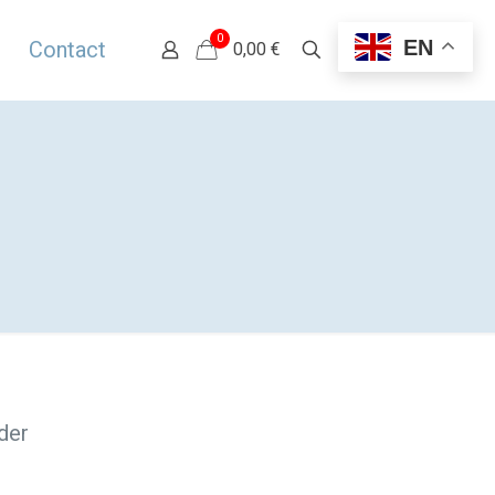
0
EN
Contact
0,00 €
der