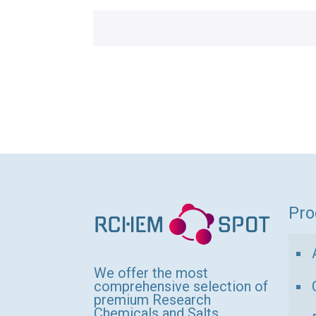
Pro
We offer the most
comprehensive selection of
premium Research
Chemicals and Salts,