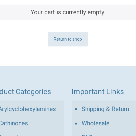
Your cart is currently empty.
Return to shop
duct Categories
Important Links
Arylcyclohexylamines
Shipping & Return
Cathinones
Wholesale