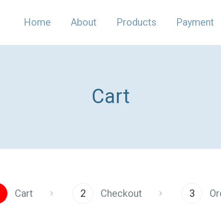
Home
About
Products
Payment
Cart
Cart
2
Checkout
3
Or