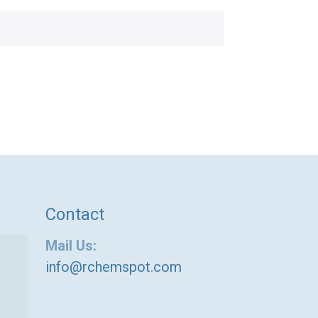
Contact
Mail Us:
info@rchemspot.com