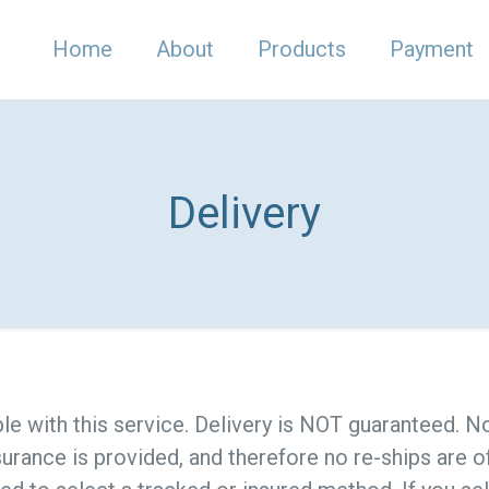
Home
About
Products
Payment
Delivery
ble with this service. Delivery is NOT guaranteed. 
surance is provided, and therefore no re-ships are o