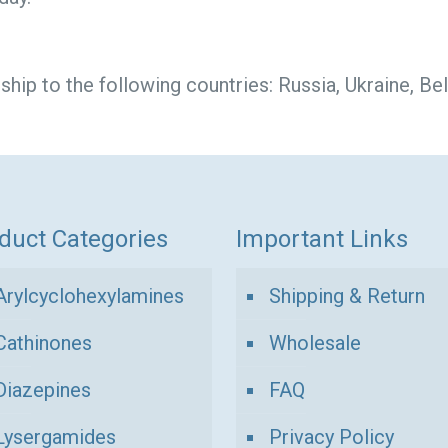
ip to the following countries: Russia, Ukraine, Bel
duct Categories
Important Links
Arylcyclohexylamines
Shipping & Return
Cathinones
Wholesale
Diazepines
FAQ
Lysergamides
Privacy Policy