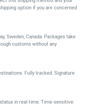
lect this shipping method and your
shipping option if you are concerned
rway, Sweden, Canada. Packages take
hrough customs without any
tinations. Fully tracked. Signature
tatus in real-time. Time-sensitive: