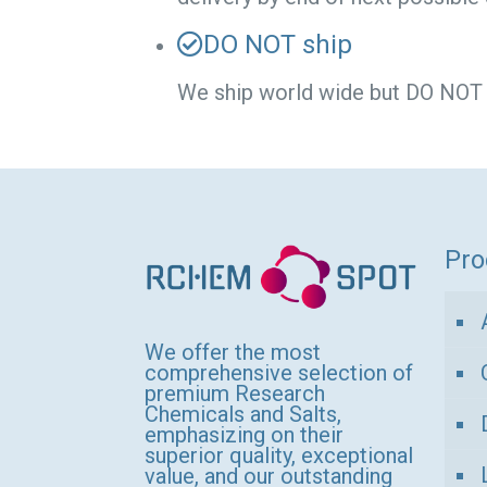
DO NOT ship
We ship world wide but DO NOT sh
Pro
We offer the most
comprehensive selection of
premium Research
Chemicals and Salts,
emphasizing on their
superior quality, exceptional
value, and our outstanding