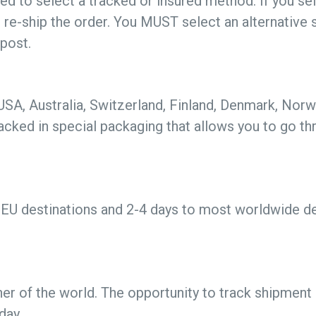
ed to select a tracked or insured method. If you se
t re-ship the order. You MUST select an alternative 
 post.
 USA, Australia, Switzerland, Finland, Denmark, No
acked in special packaging that allows you to go t
EU destinations and 2-4 days to most worldwide des
er of the world. The opportunity to track shipment s
day.