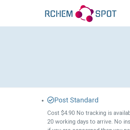
Post Standard
Cost $4.90 No tracking is availa
20 working days to arrive. No in