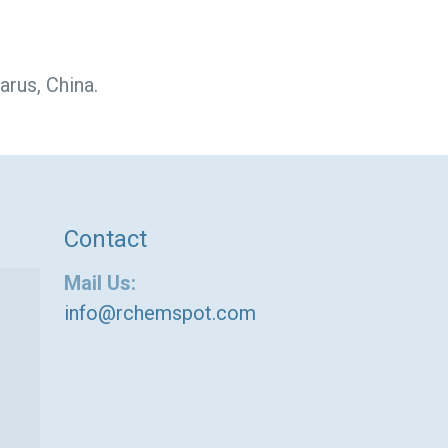
arus, China.
Contact
Mail Us:
info@rchemspot.com