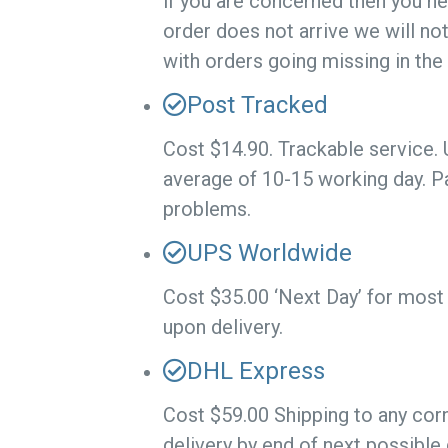
if you are concerned then you ne
order does not arrive we will no
with orders going missing in the
Post Tracked
Cost $14.90. Trackable service.
average of 10-15 working day. P
problems.
UPS Worldwide
Cost $35.00 ‘Next Day’ for most 
upon delivery.
DHL Express
Cost $59.00 Shipping to any corn
delivery by end of next possible 