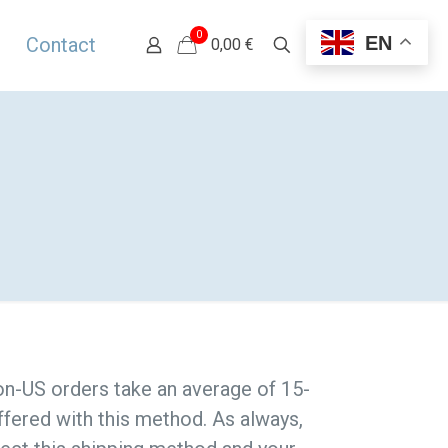
0
EN
Contact
0,00 €
Non-US orders take an average of 15-
ffered with this method. As always,