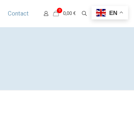
0
EN
Contact
0,00 €