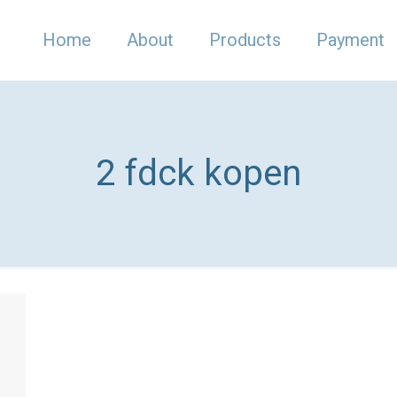
Home
About
Products
Payment
2 fdck kopen