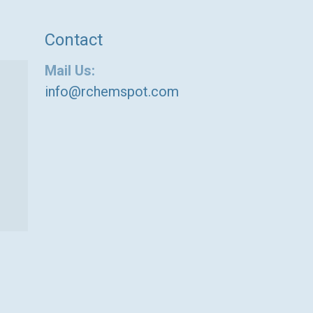
Contact
Mail Us:
info@rchemspot.com