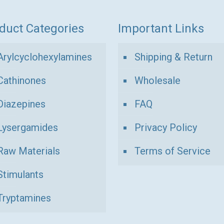
duct Categories
Important Links
Arylcyclohexylamines
Shipping & Return
Cathinones
Wholesale
Diazepines
FAQ
Lysergamides
Privacy Policy
Raw Materials
Terms of Service
Stimulants
Tryptamines