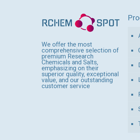
variants.
The
Pro
options
may
be
We offer the most
comprehensive selection of
chosen
premium Research
Chemicals and Salts,
on
emphasizing on their
the
superior quality, exceptional
value, and our outstanding
product
customer service
page