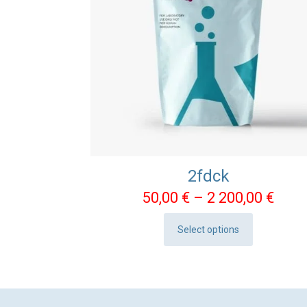
2fdck
Pric
50,00
€
–
2 200,00
€
rang
Select options
50,0
This
thro
product
2
has
200,
multiple