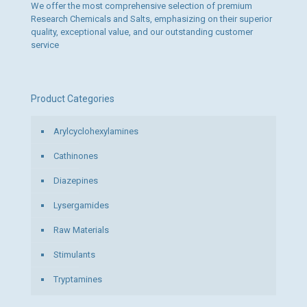
We offer the most comprehensive selection of premium
Research Chemicals and Salts, emphasizing on their superior
quality, exceptional value, and our outstanding customer
service
Product Categories
Arylcyclohexylamines
Cathinones
Diazepines
Lysergamides
Raw Materials
Stimulants
Tryptamines