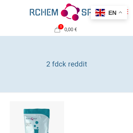
EN
0
0,00 €
2 fdck reddit​