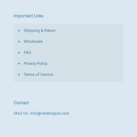
Important Links
Shipping & Return
Wholesale
FAQ
Privacy Policy
Terms of Service
Contact
Mail Us:
info@rchemspot.com