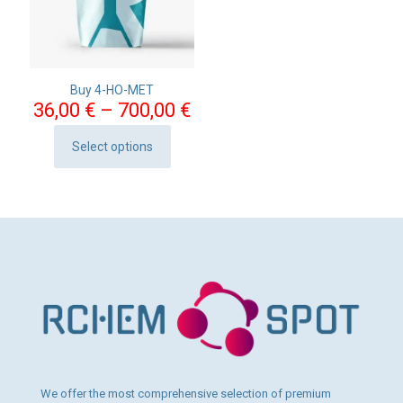
Buy 4-HO-MET
Price
36,00
€
–
700,00
€
range:
36,00 €
Select options
This
through
product
700,00 €
has
multiple
variants.
The
options
may
be
chosen
on
the
product
page
We offer the most comprehensive selection of premium