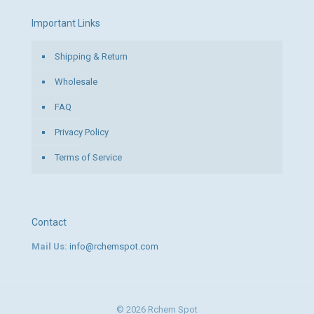
Important Links
Shipping & Return
Wholesale
FAQ
Privacy Policy
Terms of Service
Contact
Mail Us:
info@rchemspot.com
© 2026 Rchem Spot