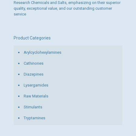
Research Chemicals and Salts, emphasizing on their superior
quality, exceptional value, and our outstanding customer
service
Product Categories
Arylcyclohexylamines
Cathinones
Diazepines
Lysergamides
Raw Materials
Stimulants
Tryptamines