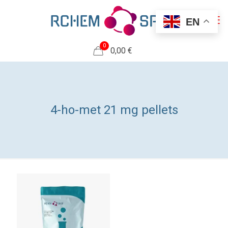
EN
0
0,00 €
4-ho-met 21 mg pellets