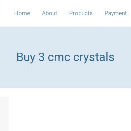
Home
About
Products
Payment
Buy 3 cmc crystals