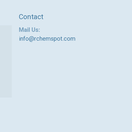
Contact
Mail Us:
info@rchemspot.com