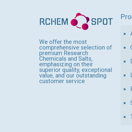
variants.
The
Pro
options
may
be
We offer the most
comprehensive selection of
chosen
premium Research
Chemicals and Salts,
on
emphasizing on their
the
superior quality, exceptional
value, and our outstanding
product
customer service
page