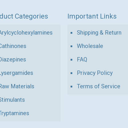
duct Categories
Important Links
Arylcyclohexylamines
Shipping & Return
Cathinones
Wholesale
Diazepines
FAQ
Lysergamides
Privacy Policy
Raw Materials
Terms of Service
Stimulants
Tryptamines