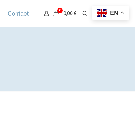
0
EN
Contact
0,00 €