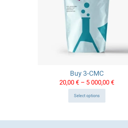
Buy 3-CMC
Pric
20,00
€
–
5 000,00
€
rang
Select options
20,0
This
thro
product
5
has
000,
multiple