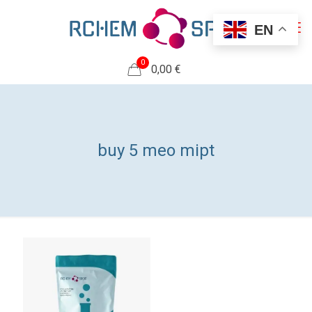
EN
0
0,00 €
buy 5 meo mipt