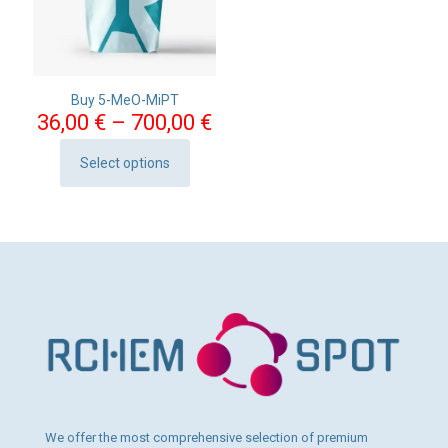
Buy 5-MeO-MiPT
Price
36,00
€
–
700,00
€
range:
36,00 €
Select options
This
through
product
700,00 €
has
multiple
variants.
The
options
may
be
chosen
on
the
product
page
We offer the most comprehensive selection of premium