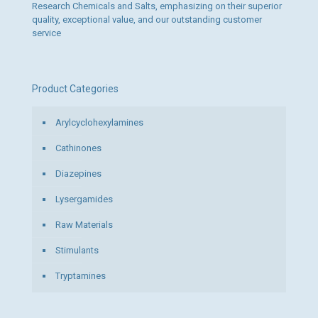
Research Chemicals and Salts, emphasizing on their superior
quality, exceptional value, and our outstanding customer
service
Product Categories
Arylcyclohexylamines
Cathinones
Diazepines
Lysergamides
Raw Materials
Stimulants
Tryptamines