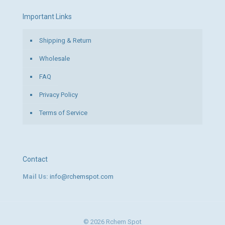
Important Links
Shipping & Return
Wholesale
FAQ
Privacy Policy
Terms of Service
Contact
Mail Us:
info@rchemspot.com
© 2026 Rchem Spot