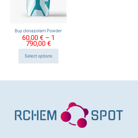
Buy clonazolam Powder
60,00
€
–
1
Price
790,00
€
range:
60,00 €
Select options
This
through
product
1
has
790,00 €
multiple
variants.
The
options
may
be
chosen
on
the
product
page