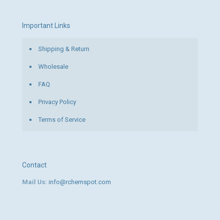
Important Links
Shipping & Return
Wholesale
FAQ
Privacy Policy
Terms of Service
Contact
Mail Us:
info@rchemspot.com