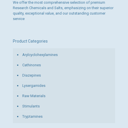
We offer the most comprehensive selection of premium
Research Chemicals and Salts, emphasizing on their superior
quality, exceptional value, and our outstanding customer
service
Product Categories
Arylcyclohexylamines
Cathinones
Diazepines
Lysergamides
Raw Materials
Stimulants
Tryptamines