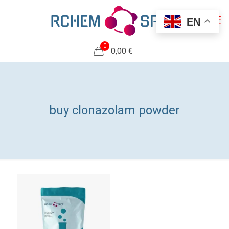
EN
0
0,00 €
buy clonazolam powder​