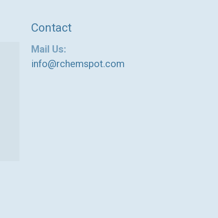
Contact
Mail Us:
info@rchemspot.com