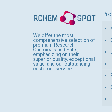
variants.
The
Pro
options
may
be
We offer the most
comprehensive selection of
chosen
premium Research
Chemicals and Salts,
on
emphasizing on their
the
superior quality, exceptional
value, and our outstanding
product
customer service
page