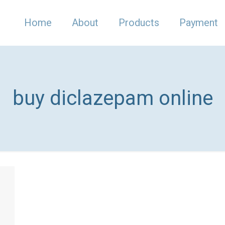
Home
About
Products
Payment
buy diclazepam online