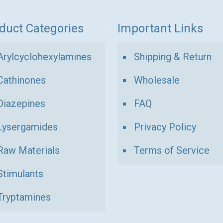
duct Categories
Important Links
Arylcyclohexylamines
Shipping & Return
Cathinones
Wholesale
Diazepines
FAQ
Lysergamides
Privacy Policy
Raw Materials
Terms of Service
Stimulants
Tryptamines