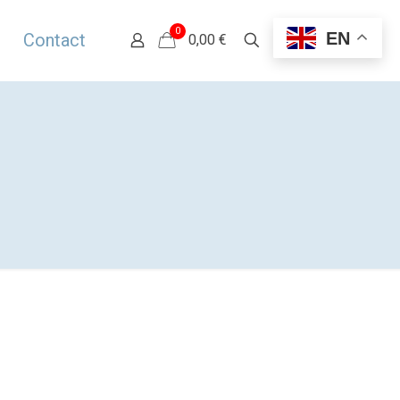
0
EN
Contact
0,00 €