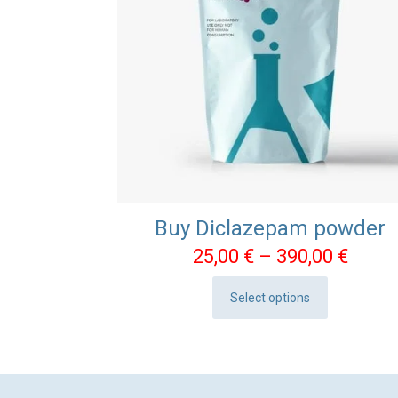
Buy Diclazepam powder
Price
25,00
€
–
390,00
€
range
Select options
25,00
This
throu
product
390,0
has
multiple