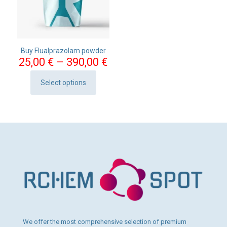
Buy Flualprazolam powder
Price
25,00
€
–
390,00
€
range:
25,00 €
Select options
This
through
product
390,00 €
has
multiple
variants.
The
options
may
be
chosen
on
the
product
page
We offer the most comprehensive selection of premium