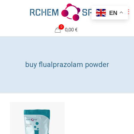
EN
0
0,00 €
buy flualprazolam powder