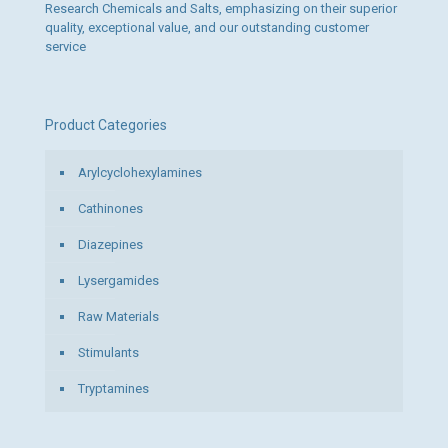
Research Chemicals and Salts, emphasizing on their superior
quality, exceptional value, and our outstanding customer
service
Product Categories
Arylcyclohexylamines
Cathinones
Diazepines
Lysergamides
Raw Materials
Stimulants
Tryptamines