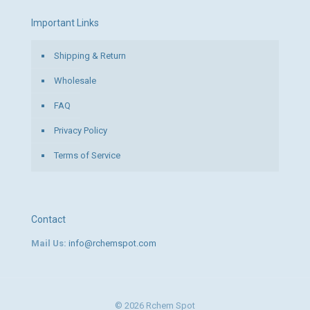
Important Links
Shipping & Return
Wholesale
FAQ
Privacy Policy
Terms of Service
Contact
Mail Us:
info@rchemspot.com
© 2026 Rchem Spot