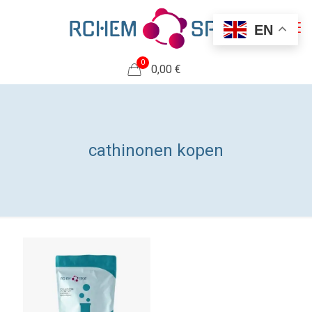
EN
0
0,00 €
cathinonen kopen