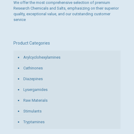
We offer the most comprehensive selection of premium
Research Chemicals and Salts, emphasizing on their superior
quality, exceptional value, and our outstanding customer
service
Product Categories
Arylcyclohexylamines
Cathinones
Diazepines
Lysergamides
Raw Materials
Stimulants
Tryptamines