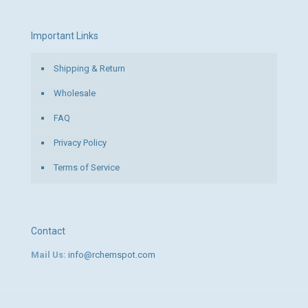
Important Links
Shipping & Return
Wholesale
FAQ
Privacy Policy
Terms of Service
Contact
Mail Us:
info@rchemspot.com