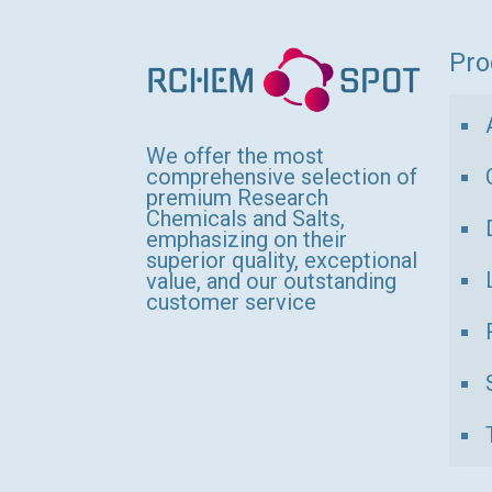
variants.
The
Pro
options
may
be
We offer the most
comprehensive selection of
chosen
premium Research
Chemicals and Salts,
on
emphasizing on their
the
superior quality, exceptional
value, and our outstanding
product
customer service
page