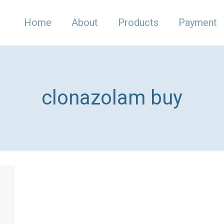
Home
About
Products
Payment
clonazolam buy