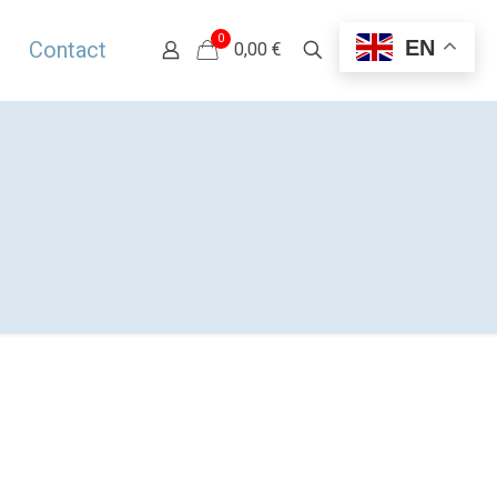
0
EN
Contact
0,00 €