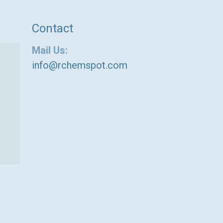
Contact
Mail Us:
info@rchemspot.com