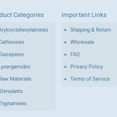
duct Categories
Important Links
Arylcyclohexylamines
Shipping & Return
Cathinones
Wholesale
Diazepines
FAQ
Lysergamides
Privacy Policy
Raw Materials
Terms of Service
Stimulants
Tryptamines