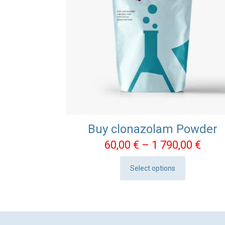
Buy clonazolam Powder
Pric
60,00
€
–
1 790,00
€
rang
Select options
60,0
This
thro
product
1
has
790,
multiple