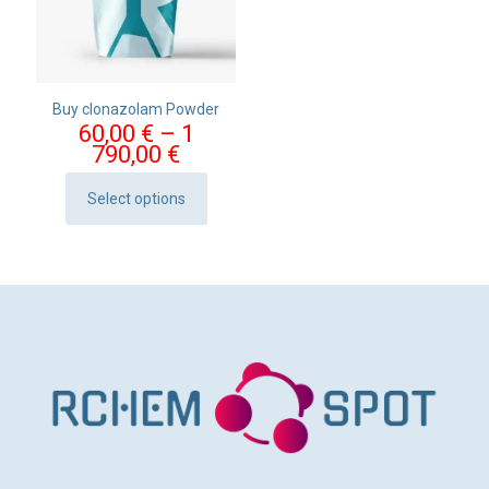
Buy clonazolam Powder
60,00
€
–
1
Price
790,00
€
range:
60,00 €
Select options
This
through
product
1
has
790,00 €
multiple
variants.
The
options
may
be
chosen
on
the
product
page