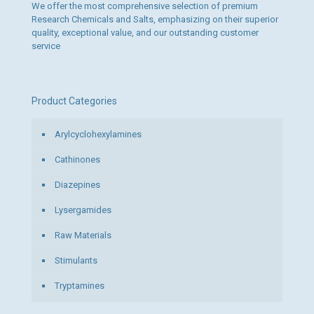
We offer the most comprehensive selection of premium
Research Chemicals and Salts, emphasizing on their superior
quality, exceptional value, and our outstanding customer
service
Product Categories
Arylcyclohexylamines
Cathinones
Diazepines
Lysergamides
Raw Materials
Stimulants
Tryptamines