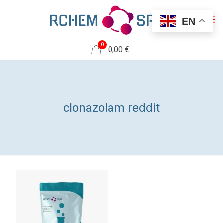
EN
0
0,00 €
clonazolam reddit​