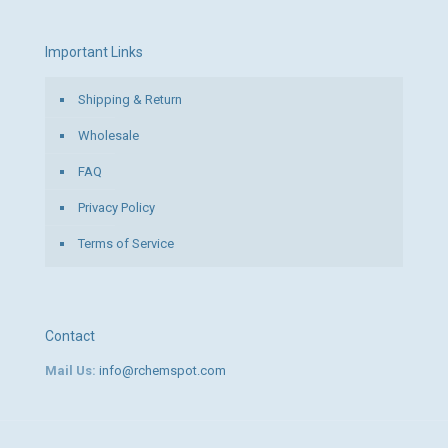
Important Links
Shipping & Return
Wholesale
FAQ
Privacy Policy
Terms of Service
Contact
Mail Us:
info@rchemspot.com