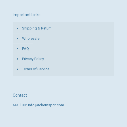
Important Links
Shipping & Return
Wholesale
FAQ
Privacy Policy
Terms of Service
Contact
Mail Us:
info@rchemspot.com