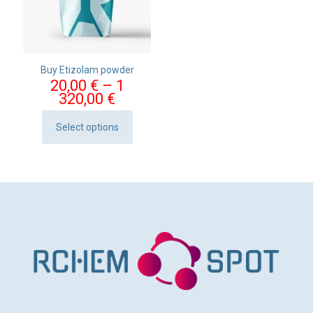
Buy Etizolam powder
20,00
€
–
1
Price
320,00
€
range:
20,00 €
Select options
This
through
product
1
has
320,00 €
multiple
variants.
The
options
may
be
chosen
on
the
product
page