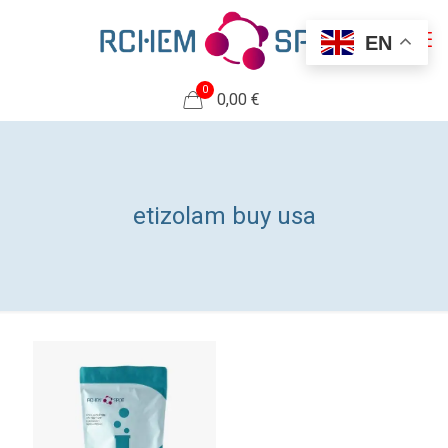
EN
0
0,00 €
etizolam buy usa​