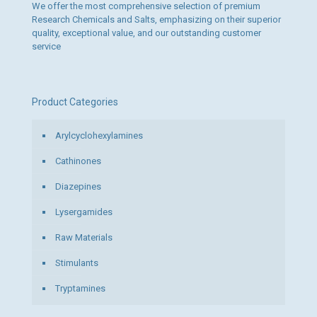
We offer the most comprehensive selection of premium
Research Chemicals and Salts, emphasizing on their superior
quality, exceptional value, and our outstanding customer
service
Product Categories
Arylcyclohexylamines
Cathinones
Diazepines
Lysergamides
Raw Materials
Stimulants
Tryptamines