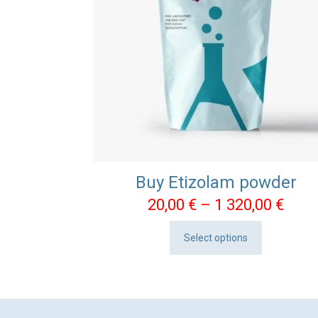
Buy Etizolam powder
Pric
20,00
€
–
1 320,00
€
rang
Select options
20,0
This
thro
product
1
has
320,
multiple