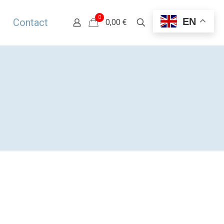
0
EN
Contact
0,00 €