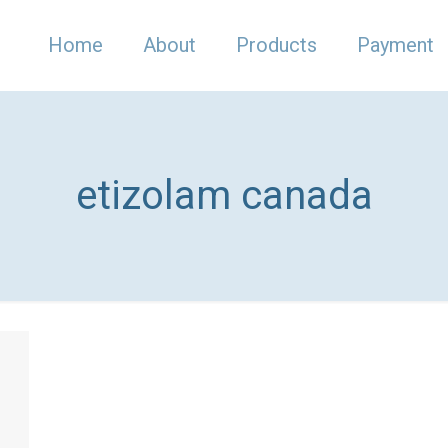
Home
About
Products
Payment
etizolam canada