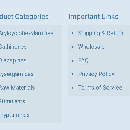
duct Categories
Important Links
Arylcyclohexylamines
Shipping & Return
Cathinones
Wholesale
Diazepines
FAQ
Lysergamides
Privacy Policy
Raw Materials
Terms of Service
Stimulants
Tryptamines