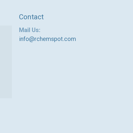
Contact
Mail Us:
info@rchemspot.com