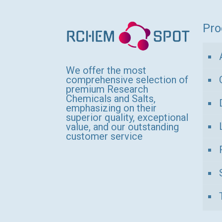
variants.
The
Pro
options
may
be
We offer the most
comprehensive selection of
chosen
premium Research
Chemicals and Salts,
on
emphasizing on their
the
superior quality, exceptional
value, and our outstanding
product
customer service
page