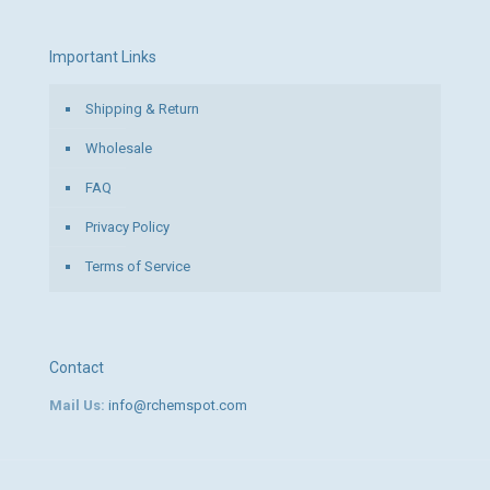
Important Links
Shipping & Return
Wholesale
FAQ
Privacy Policy
Terms of Service
Contact
Mail Us:
info@rchemspot.com