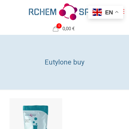
EN
0
0,00 €
Eutylone buy