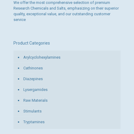
We offer the most comprehensive selection of premium
Research Chemicals and Salts, emphasizing on their superior
quality, exceptional value, and our outstanding customer
service
Product Categories
Arylcyclohexylamines
Cathinones
Diazepines
Lysergamides
Raw Materials
Stimulants
Tryptamines