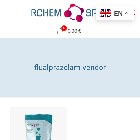
EN
0
0,00 €
flualprazolam vendor