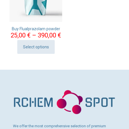
Buy Flualprazolam powder
Price
25,00
€
–
390,00
€
range:
25,00 €
Select options
This
through
product
390,00 €
has
multiple
variants.
The
options
may
be
chosen
on
the
product
page
We offer the most comprehensive selection of premium