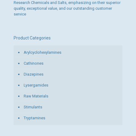
Research Chemicals and Salts, emphasizing on their superior
quality, exceptional value, and our outstanding customer
service
Product Categories
Arylcyclohexylamines
Cathinones
Diazepines
Lysergamides
Raw Materials
Stimulants
Tryptamines