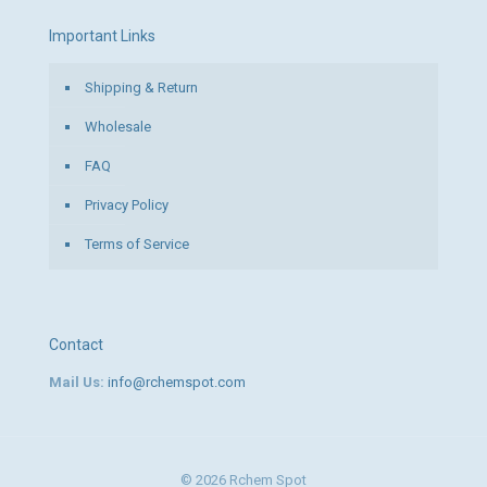
Important Links
Shipping & Return
Wholesale
FAQ
Privacy Policy
Terms of Service
Contact
Mail Us:
info@rchemspot.com
© 2026 Rchem Spot