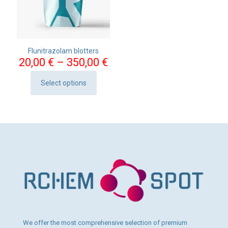
Flunitrazolam blotters
Price
20,00
€
–
350,00
€
range:
20,00 €
Select options
This
through
product
350,00 €
has
multiple
variants.
The
options
may
be
chosen
on
the
product
page
We offer the most comprehensive selection of premium