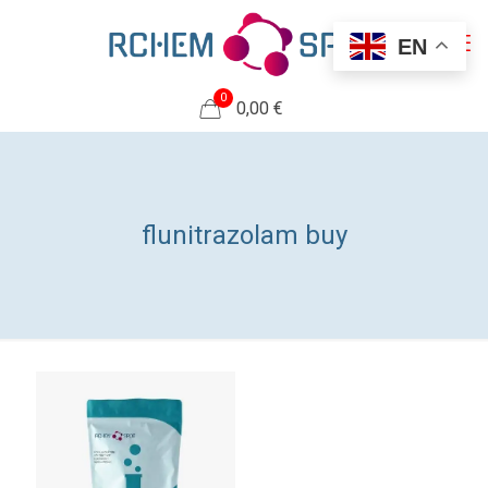
EN
0
0,00 €
flunitrazolam buy