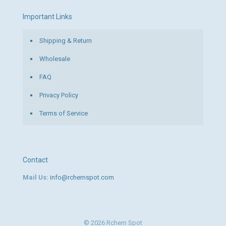
Important Links
Shipping & Return
Wholesale
FAQ
Privacy Policy
Terms of Service
Contact
Mail Us:
info@rchemspot.com
© 2026 Rchem Spot