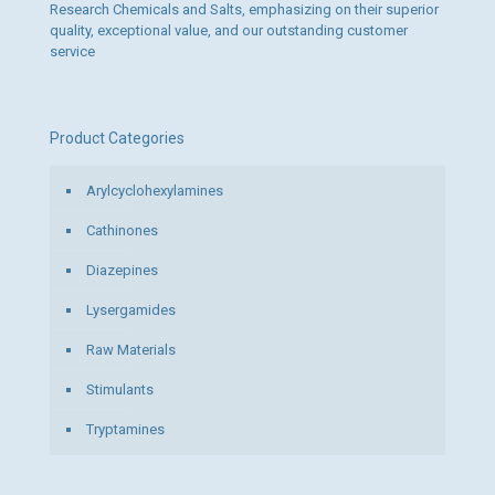
Research Chemicals and Salts, emphasizing on their superior
quality, exceptional value, and our outstanding customer
service
Product Categories
Arylcyclohexylamines
Cathinones
Diazepines
Lysergamides
Raw Materials
Stimulants
Tryptamines