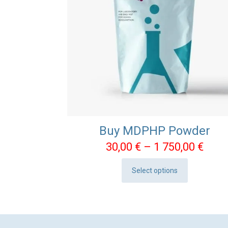
Buy MDPHP Powder
Pric
30,00
€
–
1 750,00
€
rang
Select options
30,0
This
thro
product
1
has
750,
multiple