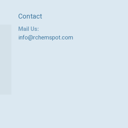
Contact
Mail Us:
info@rchemspot.com