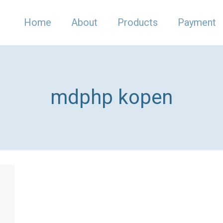
Home
About
Products
Payment
mdphp kopen