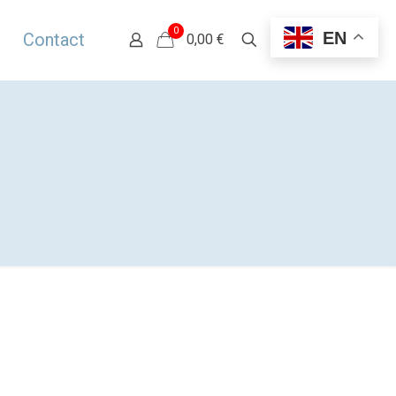
0
EN
Contact
0,00 €