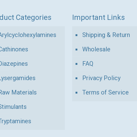
duct Categories
Important Links
Arylcyclohexylamines
Shipping & Return
Cathinones
Wholesale
Diazepines
FAQ
Lysergamides
Privacy Policy
Raw Materials
Terms of Service
Stimulants
Tryptamines