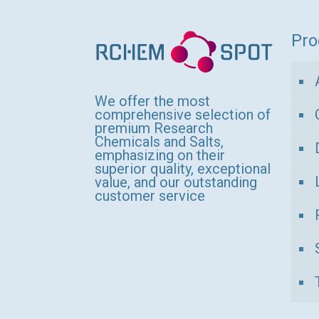
variants.
The
Pro
options
may
be
We offer the most
comprehensive selection of
chosen
premium Research
Chemicals and Salts,
on
emphasizing on their
the
superior quality, exceptional
value, and our outstanding
product
customer service
page