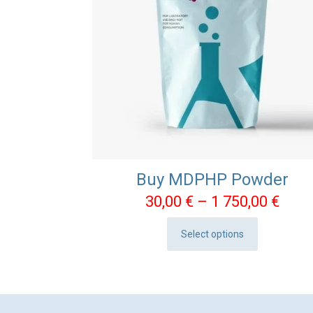
Buy MDPHP Powder
Pric
30,00
€
–
1 750,00
€
rang
Select options
30,0
This
thro
product
1
has
750,
multiple