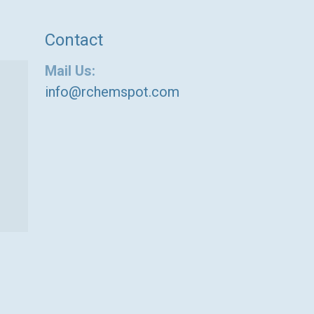
Contact
Mail Us:
info@rchemspot.com