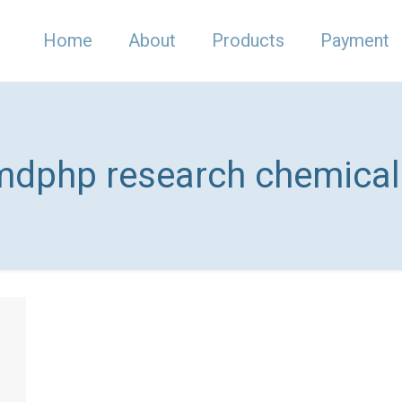
Home
About
Products
Payment
mdphp research chemicals