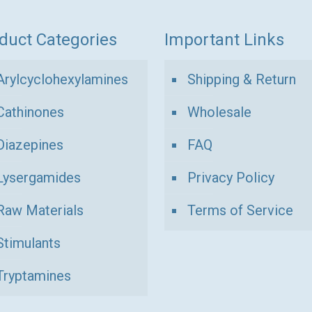
duct Categories
Important Links
Arylcyclohexylamines
Shipping & Return
Cathinones
Wholesale
Diazepines
FAQ
Lysergamides
Privacy Policy
Raw Materials
Terms of Service
Stimulants
Tryptamines