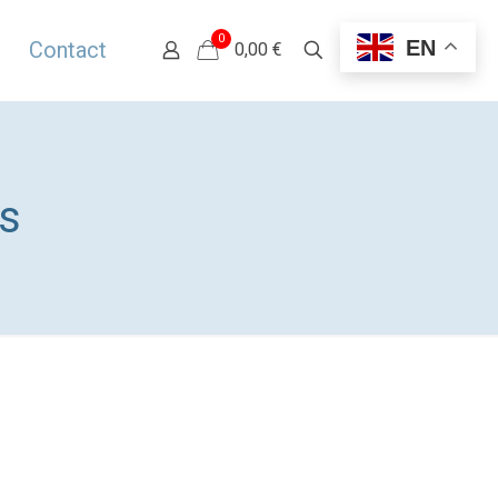
0
EN
Contact
0,00 €
​