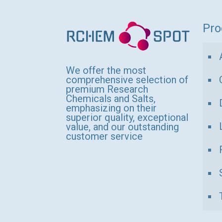
variants.
The
Pro
options
may
be
We offer the most
comprehensive selection of
chosen
premium Research
Chemicals and Salts,
on
emphasizing on their
the
superior quality, exceptional
value, and our outstanding
product
customer service
page