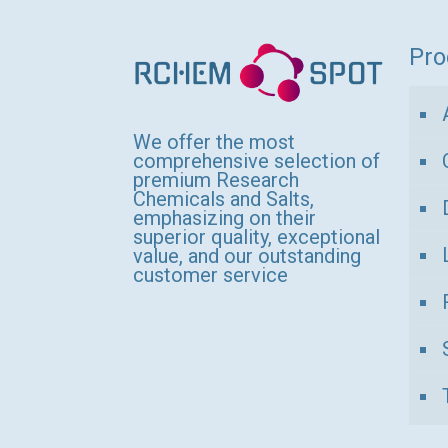
variants.
The
Pro
options
may
be
We offer the most
comprehensive selection of
chosen
premium Research
Chemicals and Salts,
on
emphasizing on their
the
superior quality, exceptional
value, and our outstanding
product
customer service
page