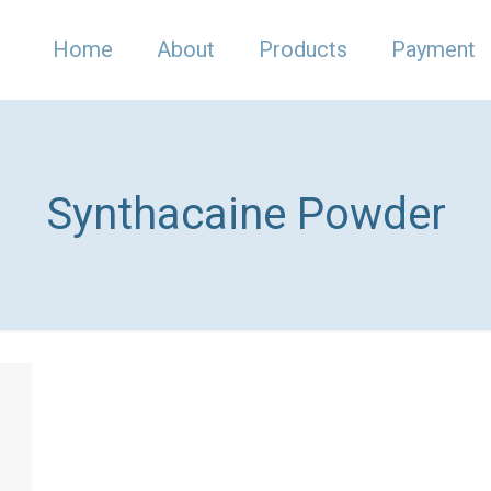
Home
About
Products
Payment
Synthacaine Powder