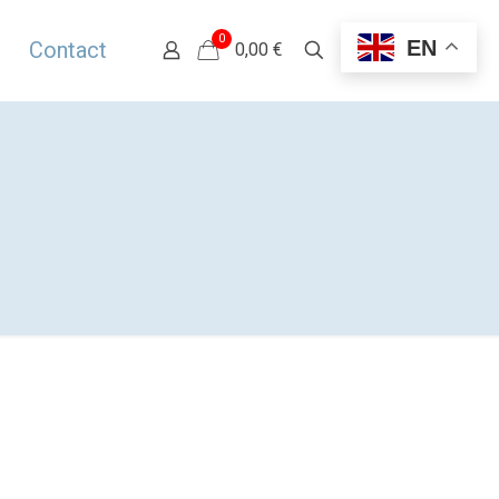
0
EN
Contact
0,00 €