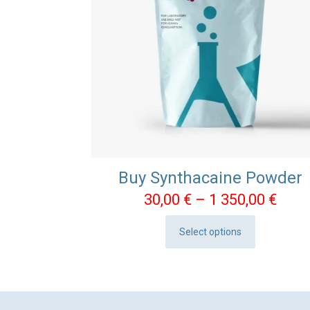
Buy Synthacaine Powder
Pric
30,00
€
–
1 350,00
€
rang
Select options
30,0
This
thro
product
1
has
350,
multiple