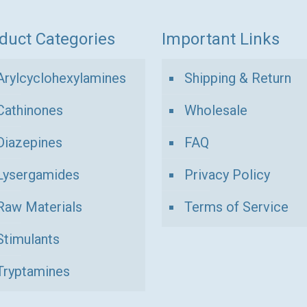
duct Categories
Important Links
Arylcyclohexylamines
Shipping & Return
Cathinones
Wholesale
Diazepines
FAQ
Lysergamides
Privacy Policy
Raw Materials
Terms of Service
Stimulants
Tryptamines