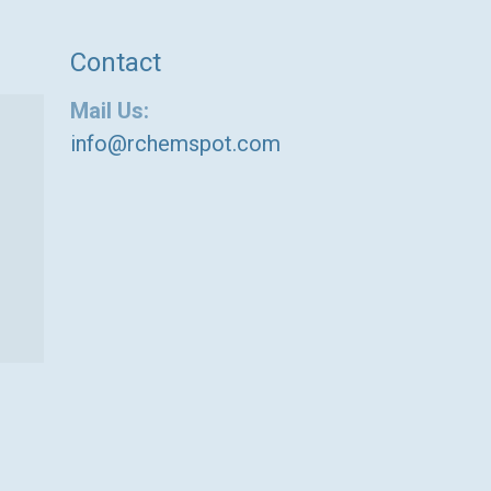
Contact
Mail Us:
info@rchemspot.com