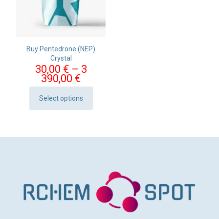
Buy Pentedrone (NEP)
Crystal
30,00
€
–
3
Price
390,00
€
range:
30,00 €
Select options
This
through
product
3
has
390,00 €
multiple
variants.
The
options
may
be
chosen
on
the
product