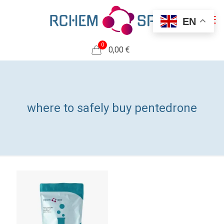
EN
0
0,00 €
where to safely buy pentedrone