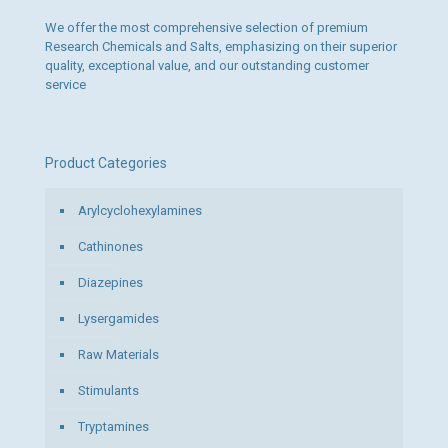
page
We offer the most comprehensive selection of premium
Research Chemicals and Salts, emphasizing on their superior
quality, exceptional value, and our outstanding customer
service
Product Categories
Arylcyclohexylamines
Cathinones
Diazepines
Lysergamides
Raw Materials
Stimulants
Tryptamines