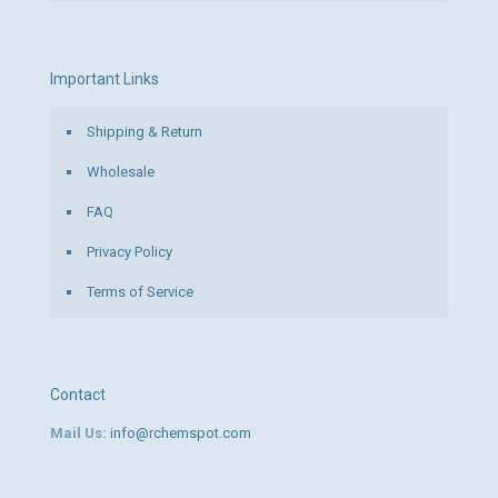
Important Links
Shipping & Return
Wholesale
FAQ
Privacy Policy
Terms of Service
Contact
Mail Us:
info@rchemspot.com