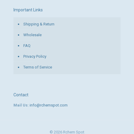
Important Links
Shipping & Return
Wholesale
FAQ
Privacy Policy
Terms of Service
Contact
Mail Us:
info@rchemspot.com
© 2026 Rchem Spot