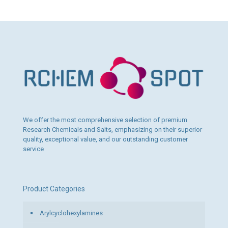
product
1
has
120,00 €
multiple
variants.
The
options
may
be
chosen
on
the
product
page
We offer the most comprehensive selection of premium
Research Chemicals and Salts, emphasizing on their superior
quality, exceptional value, and our outstanding customer
service
Product Categories
Arylcyclohexylamines