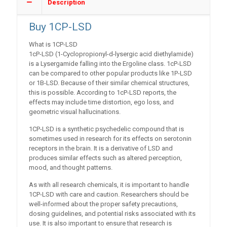
Description
Buy 1CP-LSD
What is 1CP-LSD
1cP-LSD (1-Cyclopropionyl-d-lysergic acid diethylamide)
is a Lysergamide falling into the Ergoline class. 1cP-LSD
can be compared to other popular products like 1P-LSD
or 1B-LSD. Because of their similar chemical structures,
this is possible. According to 1cP-LSD reports, the
effects may include time distortion, ego loss, and
geometric visual hallucinations.
1CP-LSD is a synthetic psychedelic compound that is
sometimes used in research for its effects on serotonin
receptors in the brain. It is a derivative of LSD and
produces similar effects such as altered perception,
mood, and thought patterns.
As with all research chemicals, it is important to handle
1CP-LSD with care and caution. Researchers should be
well-informed about the proper safety precautions,
dosing guidelines, and potential risks associated with its
use. It is also important to ensure that research is