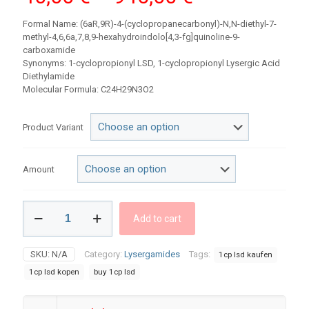
range:
Formal Name: (6aR,9R)-4-(cyclopropanecarbonyl)-N,N-diethyl-7-
40,00 €
methyl-4,6,6a,7,8,9-hexahydroindolo[4,3-fg]quinoline-9-
carboxamide
through
Synonyms: 1-cyclopropionyl LSD, 1-cyclopropionyl Lysergic Acid
945,00 €
Diethylamide
Molecular Formula: C24H29N3O2
Product Variant
Amount
1CP-
Add to cart
LSD
Blotters
quantity
SKU:
N/A
Category:
Lysergamides
Tags:
1cp lsd kaufen
1cp lsd kopen​
buy 1cp lsd