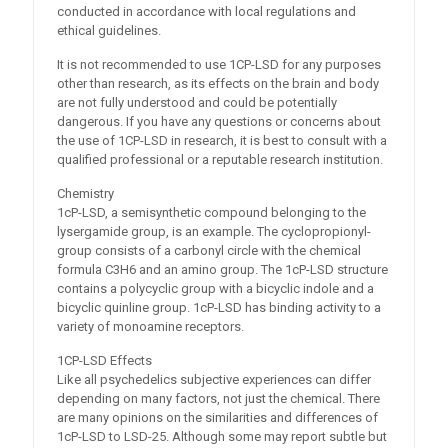
conducted in accordance with local regulations and
ethical guidelines.
It is not recommended to use 1CP-LSD for any purposes
other than research, as its effects on the brain and body
are not fully understood and could be potentially
dangerous. If you have any questions or concerns about
the use of 1CP-LSD in research, it is best to consult with a
qualified professional or a reputable research institution.
Chemistry
1cP-LSD, a semisynthetic compound belonging to the
lysergamide group, is an example. The cyclopropionyl-
group consists of a carbonyl circle with the chemical
formula C3H6 and an amino group. The 1cP-LSD structure
contains a polycyclic group with a bicyclic indole and a
bicyclic quinline group. 1cP-LSD has binding activity to a
variety of monoamine receptors.
1CP-LSD Effects
Like all psychedelics subjective experiences can differ
depending on many factors, not just the chemical. There
are many opinions on the similarities and differences of
1cP-LSD to LSD-25. Although some may report subtle but