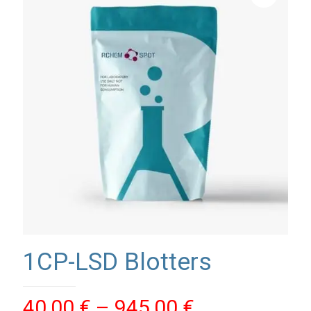
1CP-LSD Blotters
Price
40,00
€
–
945,00
€