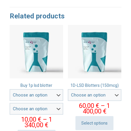
Related products
Buy 1p lsd blotter
1D-LSD Blotters (150mcg)
60,00
€
–
1
Price
400,00
€
range:
10,00
€
–
1
60,00 €
Select options
Price
340,00
€
This
through
range: