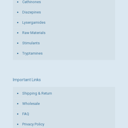
Cathinones
Diazepines
Lysergamides
Raw Materials
Stimulants
Tryptamines
Important Links
Shipping & Return
Wholesale
FAQ
Privacy Policy