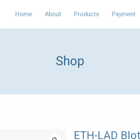
Home
About
Products
Payment
Shop
ETH-LAD Blot