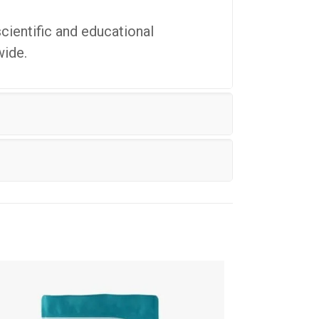
cientific and educational
wide.