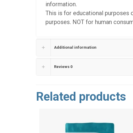
information.
This is for educational purposes 
purposes. NOT for human consumpt
Additional information
Reviews
0
Related products