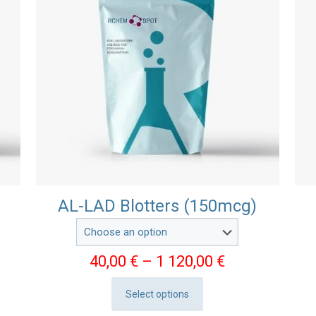
AL-LAD Blotters (150mcg)
e
Price
40,00
€
–
1 120,00
€
e:
range:
Select options
0 €
40,00 €
This