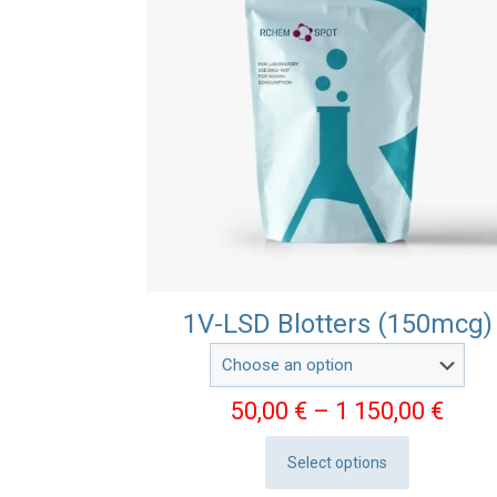
1V-LSD Blotters (150mcg)
Pric
50,00
€
–
1 150,00
€
rang
Select options
50,0
This