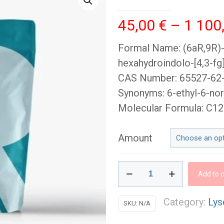
45,00
€
–
1 100
Formal Name: (6aR,9R)-N
hexahydroindolo-[4,3-f
CAS Number: 65527-62
Synonyms: 6-ethyl-6-nor
Molecular Formula: C
Amount
ETH-
Add to c
LAD
Blotters
Category:
Lys
SKU:
N/A
(100mcg)