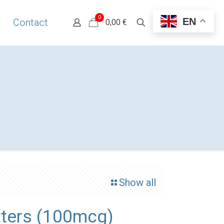
0
EN
Contact
0,00 €
Show all
ters (100mcg)