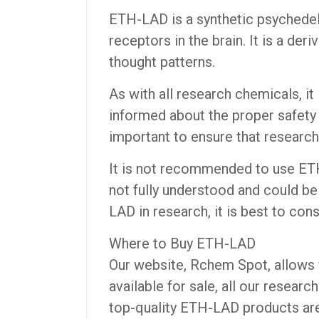
ETH-LAD is a synthetic psychedel
receptors in the brain. It is a de
thought patterns.
As with all research chemicals, i
informed about the proper safety p
important to ensure that research
It is not recommended to use ETH-
not fully understood and could be
LAD in research, it is best to cons
Where to Buy ETH-LAD
Our website, Rchem Spot, allows 
available for sale, all our resear
top-quality ETH-LAD products are 