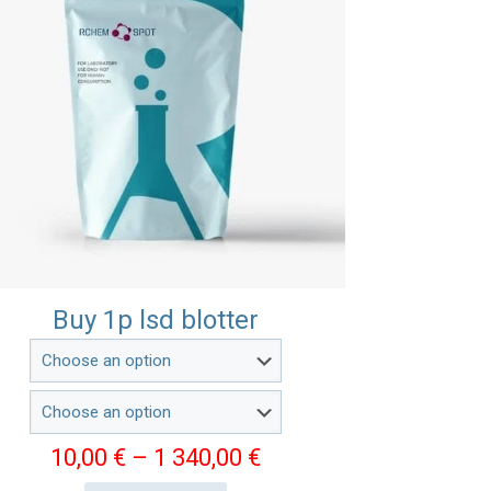
Buy 1p lsd blotter
Price
10,00
€
–
1 340,00
€
range: