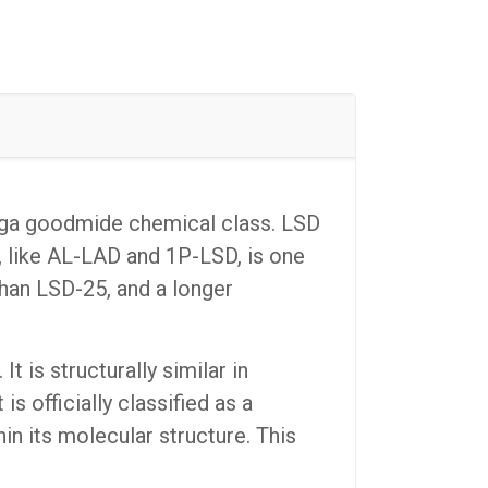
erga goodmide chemical class. LSD
 like AL-LAD and 1P-LSD, is one
han LSD-25, and a longer
 is structurally similar in
s officially classified as a
in its molecular structure. This