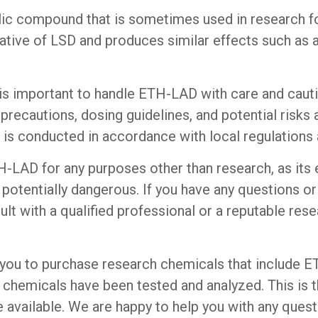
ic compound that is sometimes used in research for
rivative of LSD and produces similar effects such as
t is important to handle ETH-LAD with care and caut
recautions, dosing guidelines, and potential risks as
 is conducted in accordance with local regulations a
LAD for any purposes other than research, as its e
 potentially dangerous. If you have any questions 
ult with a qualified professional or a reputable resea
you to purchase research chemicals that include 
ch chemicals have been tested and analyzed. This is 
available. We are happy to help you with any quest