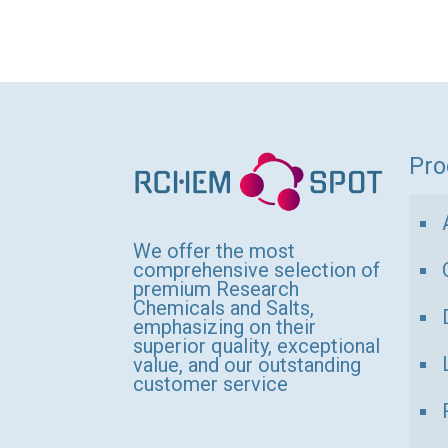
thro
product
1
has
150,
multiple
variants.
The
options
Pro
may
be
We offer the most
chosen
comprehensive selection of
on
premium Research
Chemicals and Salts,
the
emphasizing on their
product
superior quality, exceptional
value, and our outstanding
page
customer service