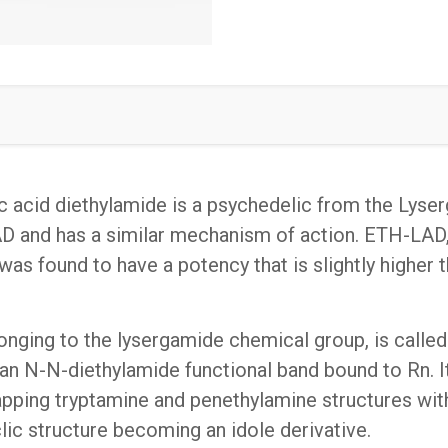
quantity
c acid diethylamide is a psychedelic from the Lys
AD and has a similar mechanism of action. ETH-LAD,
 found to have a potency that is slightly higher t
nging to the lysergamide chemical group, is called. It
an N-N-diethylamide functional band bound to Rn. It i
apping tryptamine and penethylamine structures with
lic structure becoming an idole derivative.