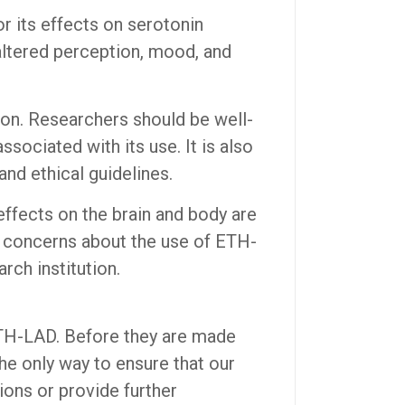
 its effects on serotonin
 altered perception, mood, and
ion. Researchers should be well-
sociated with its use. It is also
nd ethical guidelines.
ffects on the brain and body are
or concerns about the use of ETH-
rch institution.
ETH-LAD. Before they are made
the only way to ensure that our
ions or provide further