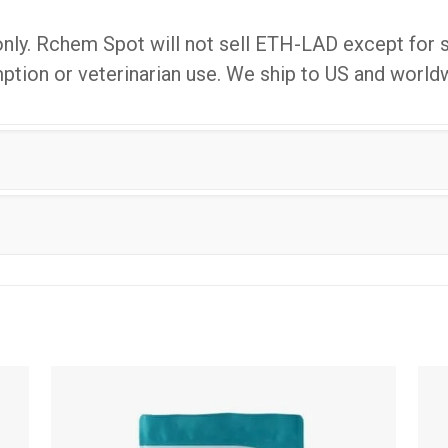
only. Rchem Spot will not sell ETH-LAD except for s
ion or veterinarian use. We ship to US and world