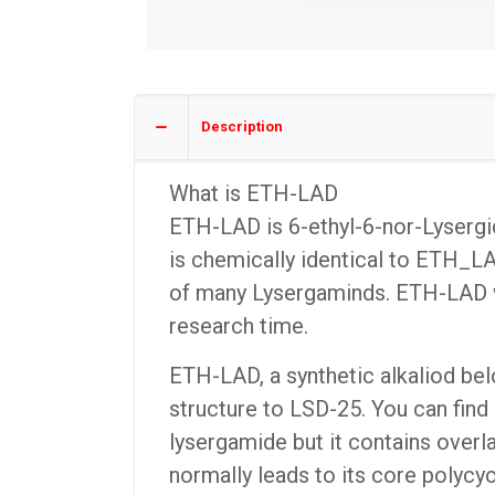
Description
What is ETH-LAD
ETH-LAD is 6-ethyl-6-nor-Lysergi
is chemically identical to ETH_L
of many Lysergaminds. ETH-LAD was
research time.
ETH-LAD, a synthetic alkaliod belo
structure to LSD-25. You can find 
lysergamide but it contains overl
normally leads to its core polycyc