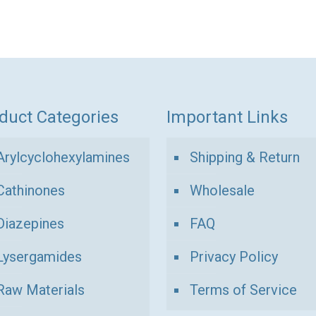
ugh
through
product
1
has
00 €
120,00 €
multiple
variants.
The
options
duct Categories
Important Links
may
be
Arylcyclohexylamines
Shipping & Return
chosen
Cathinones
Wholesale
on
the
Diazepines
FAQ
product
Lysergamides
Privacy Policy
page
Raw Materials
Terms of Service