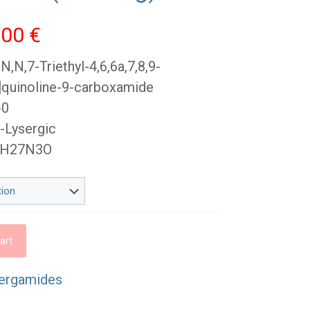
Price
,00
€
range:
,N,7-Triethyl-4,6,6a,7,8,9-
45,00 €
g]quinoline-9-carboxamide
through
-0
1
-Lysergic
100,00 €
12H27N3O
art
ergamides