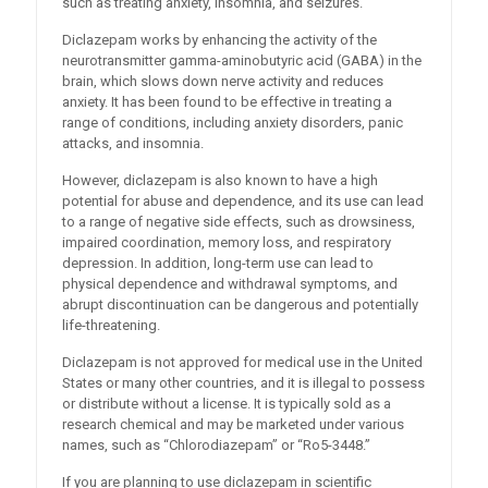
such as treating anxiety, insomnia, and seizures.
Diclazepam works by enhancing the activity of the
neurotransmitter gamma-aminobutyric acid (GABA) in the
brain, which slows down nerve activity and reduces
anxiety. It has been found to be effective in treating a
range of conditions, including anxiety disorders, panic
attacks, and insomnia.
However, diclazepam is also known to have a high
potential for abuse and dependence, and its use can lead
to a range of negative side effects, such as drowsiness,
impaired coordination, memory loss, and respiratory
depression. In addition, long-term use can lead to
physical dependence and withdrawal symptoms, and
abrupt discontinuation can be dangerous and potentially
life-threatening.
Diclazepam is not approved for medical use in the United
States or many other countries, and it is illegal to possess
or distribute without a license. It is typically sold as a
research chemical and may be marketed under various
names, such as “Chlorodiazepam” or “Ro5-3448.”
If you are planning to use diclazepam in scientific