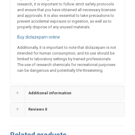
research, it is important to follow strict safety protocols
and ensure that you have obtained all necessary licenses
and approvals. It is also essential to take precautions to
prevent accidental exposure or ingestion, as well as to
properly dispose of any unused materials.
Buy diclazepam online
Additionally, it is important to note that diclazepam is not
intended for human consumption, and its use should be
limited to laboratory settings by trained professionals.
The use of research chemicals for recreational purposes
can be dangerous and potentially life-threatening.
Additional information
Reviews
0