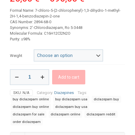
range:
Formal Name: 7-chloro-5-(2-chlorophenyl)-1,3-dihydro-1-methyl-
25,00 €
2H-1,4-benzodiazepin-2-one
CAS Number: 2894-68-0
through
Synonyms: 2′-Chlorodiazepam, Ro 5-3448
390,00 €
Molecular Formula: C16H12Cl2N2O
Purity: ≥98%
Weight
Buy
Add to cart
Diclazepam
powder
quantity
SKU:
N/A
Category:
Diazepines
Tags:
buy diclazepam online
buy diclazepam usa​
diclazepam buy​
diclazepam buy online
diclazepam buy usa
diclazepam for sale​
diclazepam online​
diclazepam reddit
order diclazepam