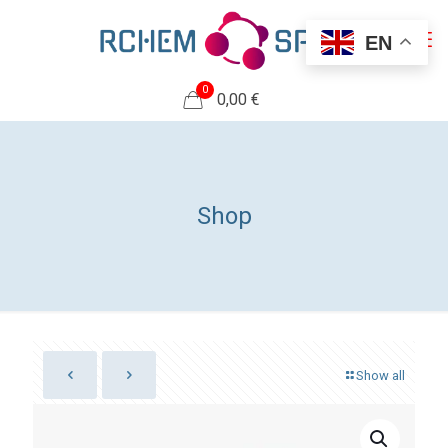
EN
0
0,00 €
Shop
Show all