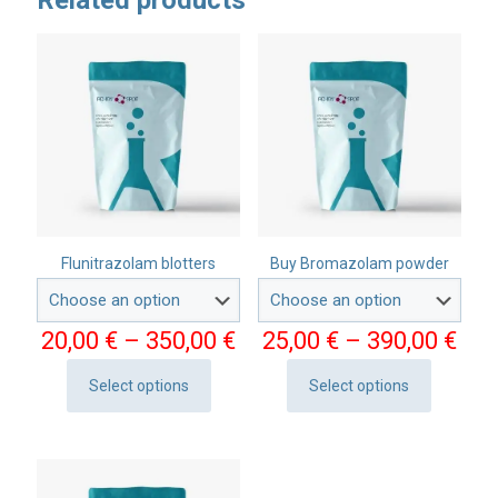
Related products
Flunitrazolam blotters
Buy Bromazolam powder
Price
Pri
20,00
€
–
350,00
€
25,00
€
–
390,00
€
range:
ran
20,00 €
25,
Select options
Select options
This
This
through
thr
product
product
350,00 €
390
has
has
multiple
multiple
variants.
variants.