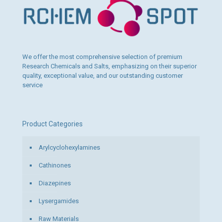
be
chosen
on
the
product
page
We offer the most comprehensive selection of premium
Research Chemicals and Salts, emphasizing on their superior
quality, exceptional value, and our outstanding customer
service
Product Categories
Arylcyclohexylamines
Cathinones
Diazepines
Lysergamides
Raw Materials