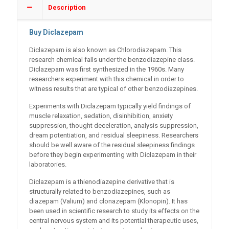
Description
Buy Diclazepam
Diclazepam is also known as Chlorodiazepam. This
research chemical falls under the benzodiazepine class.
Diclazepam was first synthesized in the 1960s. Many
researchers experiment with this chemical in order to
witness results that are typical of other benzodiazepines.
Experiments with Diclazepam typically yield findings of
muscle relaxation, sedation, disinhibition, anxiety
suppression, thought deceleration, analysis suppression,
dream potentiation, and residual sleepiness. Researchers
should be well aware of the residual sleepiness findings
before they begin experimenting with Diclazepam in their
laboratories.
Diclazepam is a thienodiazepine derivative that is
structurally related to benzodiazepines, such as
diazepam (Valium) and clonazepam (Klonopin). It has
been used in scientific research to study its effects on the
central nervous system and its potential therapeutic uses,