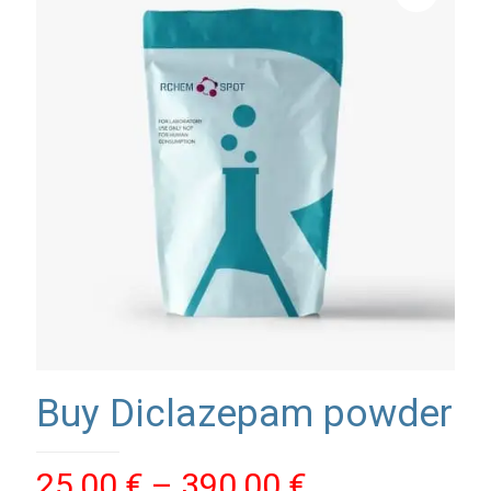
Buy Diclazepam powder
Price
25,00
€
–
390,00
€