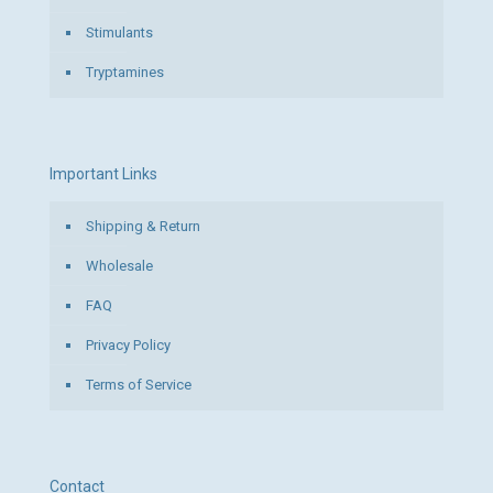
Stimulants
Tryptamines
Important Links
Shipping & Return
Wholesale
FAQ
Privacy Policy
Terms of Service
Contact