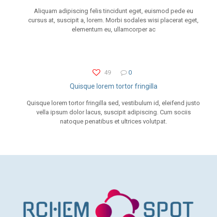
Aliquam adipiscing felis tincidunt eget, euismod pede eu
cursus at, suscipit a, lorem. Morbi sodales wisi placerat eget,
elementum eu, ullamcorper ac
49
0
Quisque lorem tortor fringilla
Quisque lorem tortor fringilla sed, vestibulum id, eleifend justo
vella ipsum dolor lacus, suscipit adipiscing. Cum sociis
natoque penatibus et ultrices volutpat.