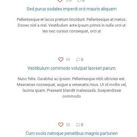
124
0
Sed purus sodales imperdi orci mauris aliquam
Pellentesque et lacus pretium tincidunt. Pellentesque at metus.
Donec nisl a nisl. Vestibulum ante ipsum primis in nulla orci ut
leo nec cursus consequat, orci ut
95
0
Vestibulum commodo volutpat laoreet parum
Nunc felis. Curabitur ac ipsum. Pellentesque nibh ultricies est.
Maecenas consequat, augue a venenatis risus. Ut id mollis vel,
lacinia quam. Praesent blandit malesuada. Suspendisse
commodo
53
0
Cum sociis natoque penatibus magnis parturien