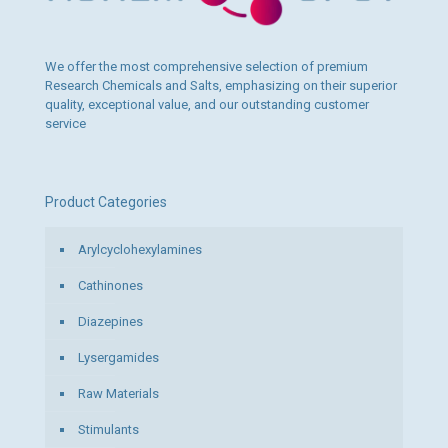
We offer the most comprehensive selection of premium
Research Chemicals and Salts, emphasizing on their superior
quality, exceptional value, and our outstanding customer
service
Product Categories
Arylcyclohexylamines
Cathinones
Diazepines
Lysergamides
Raw Materials
Stimulants