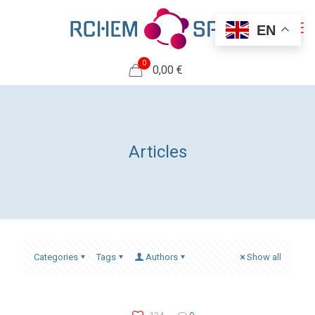
EN
0
0,00 €
Articles
Categories
Tags
Authors
Show all