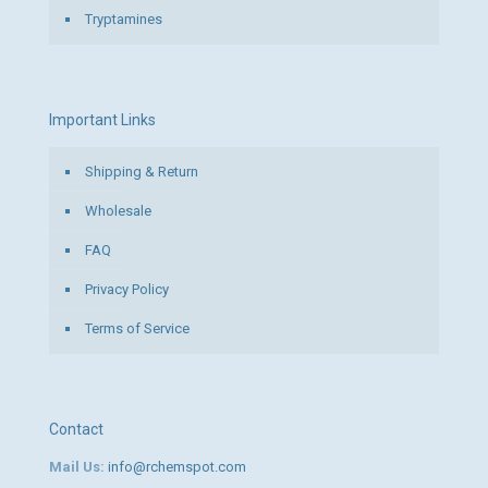
Tryptamines
Important Links
Shipping & Return
Wholesale
FAQ
Privacy Policy
Terms of Service
Contact
Mail Us:
info@rchemspot.com