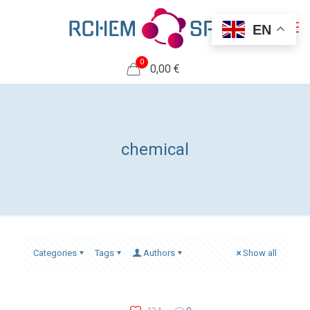
EN
0
0,00 €
chemical
Categories
Tags
Authors
Show all