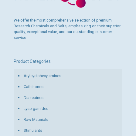
We offer the most comprehensive selection of premium
Research Chemicals and Salts, emphasizing on their superior
quality, exceptional value, and our outstanding customer
service
Product Categories
Arylcyclohexylamines
Cathinones
Diazepines
Lysergamides
Raw Materials
Stimulants