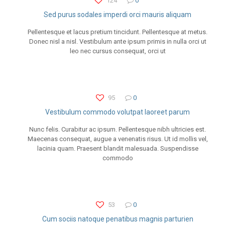
124
0
Sed purus sodales imperdi orci mauris aliquam
Pellentesque et lacus pretium tincidunt. Pellentesque at metus.
Donec nisl a nisl. Vestibulum ante ipsum primis in nulla orci ut
leo nec cursus consequat, orci ut
95
0
Vestibulum commodo volutpat laoreet parum
Nunc felis. Curabitur ac ipsum. Pellentesque nibh ultricies est.
Maecenas consequat, augue a venenatis risus. Ut id mollis vel,
lacinia quam. Praesent blandit malesuada. Suspendisse
commodo
53
0
Cum sociis natoque penatibus magnis parturien