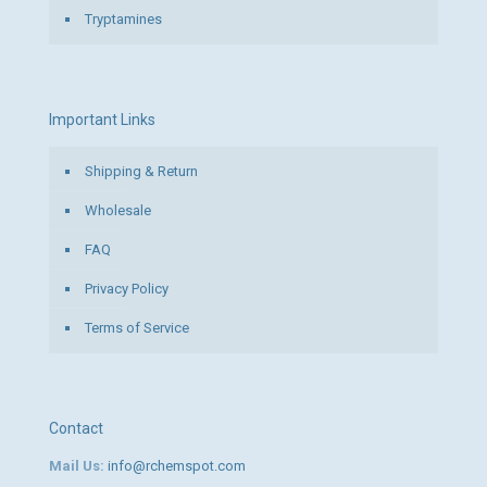
Tryptamines
Important Links
Shipping & Return
Wholesale
FAQ
Privacy Policy
Terms of Service
Contact
Mail Us:
info@rchemspot.com