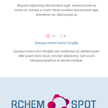
Aliquam adipiscing felis tincidunt eget, euismod pede eu
cursus at, suscipit a, lorem. Morbi sodales wisi placerat eget,
elementum eu, ullamcorper ac
49
0
Quisque lorem tortor fringilla
Quisque lorem tortor fringilla sed, vestibulum id, eleifend justo
vella ipsum dolor lacus, suscipit adipiscing. Cum sociis
natoque penatibus et ultrices volutpat.